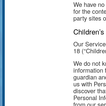
We have no 
for the conte
party sites 
Children’s
Our Service
18 (“Childre
We do not kn
information 
guardian and
us with Pers
discover tha
Personal Inf
from our se