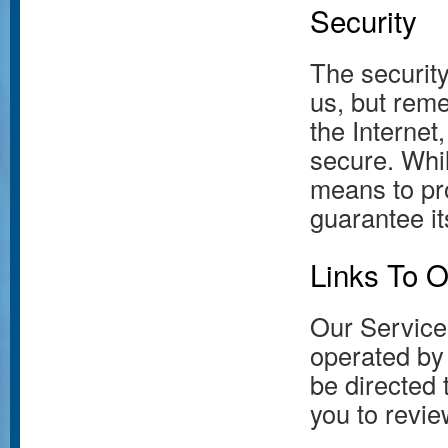
Security
The security
us, but rem
the Internet
secure. Whi
means to pr
guarantee it
Links To O
Our Service 
operated by u
be directed 
you to revie