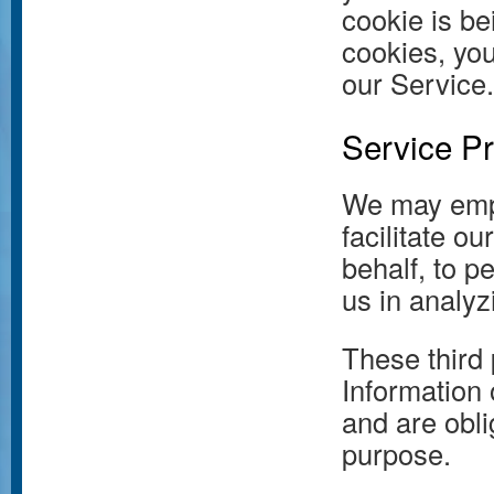
cookie is be
cookies, yo
our Service.
Service Pr
We may empl
facilitate o
behalf, to p
us in analyz
These third 
Information 
and are obli
purpose.