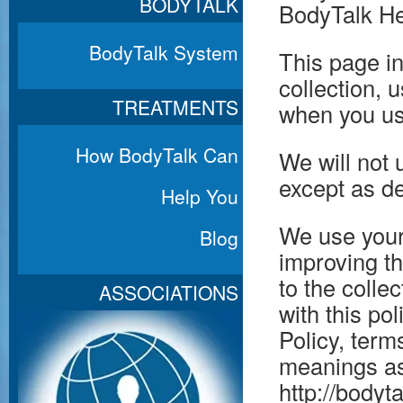
BODYTALK
BodyTalk Hea
BodyTalk System
This page in
collection, 
TREATMENTS
when you us
How BodyTalk Can
We will not 
except as de
Help You
We use your
Blog
improving th
to the colle
ASSOCIATIONS
with this po
Policy, term
meanings as
http://bodyt