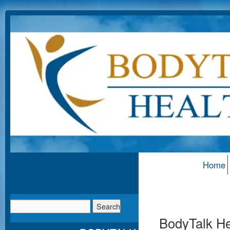
Home
BodyTalk Hea