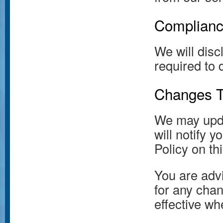
Complianc
We will dis
required to 
Changes To
We may upda
will notify 
Policy on th
You are advi
for any chan
effective wh