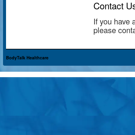
Contact U
If you have 
please conta
BodyTalk Healthcare