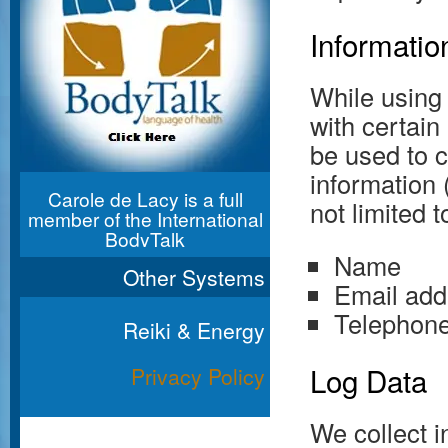
Informatio
While using
with certain
be used to c
information 
Carole de Lacy is a full
not limited t
member of the International
BodyTalk
Association
Name
Other Systems
Email add
Telephon
Reiki & Energy
Log Data
Privacy Policy
We collect i