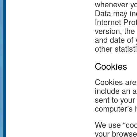
whenever you
Data may in
Internet Pro
version, the
and date of 
other statist
Cookies
Cookies are 
include an 
sent to your
computer’s h
We use “cook
your browser