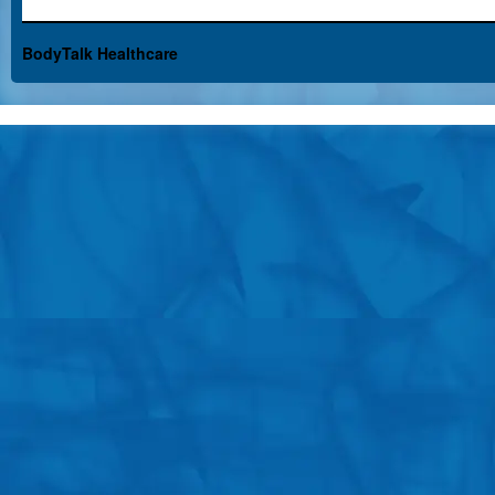
BodyTalk Healthcare