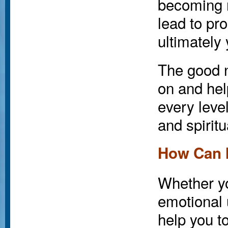
becoming 
lead to pr
ultimately
The good n
on and hel
every level
and spiritu
How Can 
Whether yo
emotional 
help you t