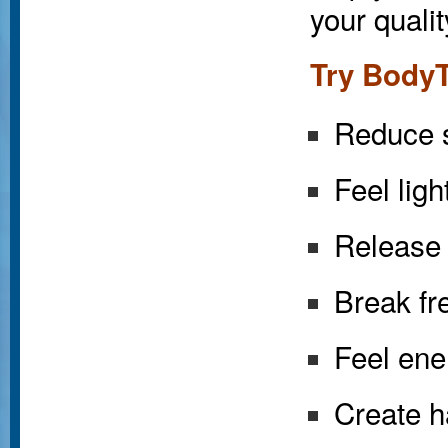
your qualit
Try BodyT
Reduce s
Feel ligh
Release 
Break fre
Feel ene
Create h