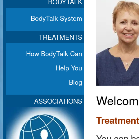
BODYTALK
BodyTalk System
TREATMENTS
How BodyTalk Can
Help You
Blog
Welcome
ASSOCIATIONS
Treatment
You can bo