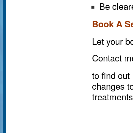
Be clear
Book A S
Let your bo
Contact m
to find ou
changes to
treatments