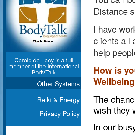
Distance s
I have wor
clients al
help peopl
Carole de Lacy is a full
member of the International
How is yo
BodyTalk
Association
Wellbein
Other Systems
The chance
Reiki & Energy
wish they 
Privacy Policy
In our bus